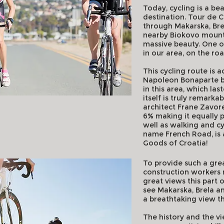
Today, cycling is a be
destination. Tour de C
through Makarska, Bre
nearby Biokovo mountai
massive beauty. One of 
in our area, on the r
This cycling route is a
Napoleon Bonaparte bui
in this area, which la
itself is truly remarka
architect Frane Zavor
6% making it equally p
well as walking and cy
name French Road, is a
Goods of Croatia!
To provide such a grea
construction workers 
great views this part 
see Makarska, Brela and 
a breathtaking view th
The history and the vi