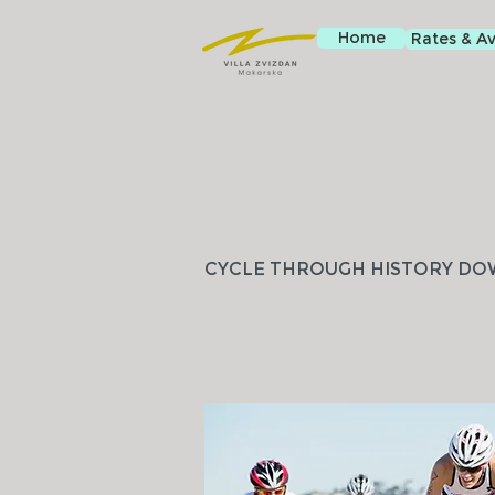
Home
Rates & Ava
CYCLE THROUGH HISTORY DO