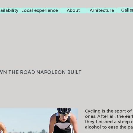
Galle
ilability
Local experience
About
Arhitecture
WN THE ROAD NAPOLEON BUILT
Cycling is the sport o
ones. After all, the e
they finished a steep c
alcohol to ease the pa