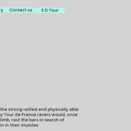
ry
Contact us
3 D Tour
f the strong-willed and physically able
arly Tour de France racers would, once
limb, raid the bars in search of
in in their muscles.